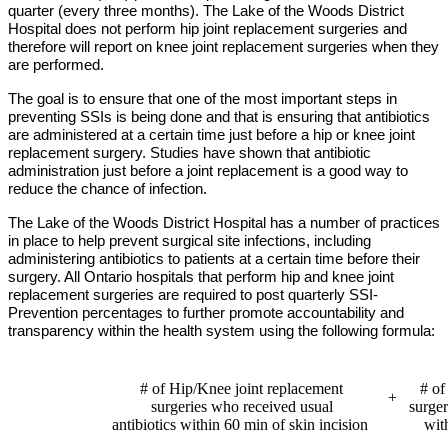
quarter (every three months). The Lake of the Woods District
Hospital does not perform hip joint replacement surgeries and
therefore will report on knee joint replacement surgeries when they
are performed.
The goal is to ensure that one of the most important steps in
preventing SSIs is being done and that is ensuring that antibiotics
are administered at a certain time just before a hip or knee joint
replacement surgery. Studies have shown that antibiotic
administration just before a joint replacement is a good way to
reduce the chance of infection.
The Lake of the Woods District Hospital
has a number of practices
in place to help prevent surgical site infections, including
administering antibiotics to patients at a certain time before their
surgery. All Ontario hospitals that perform hip and knee joint
replacement surgeries are required to post quarterly SSI-
Prevention percentages to further promote accountability and
transparency within the health system using the following formula:
# of Hip/Knee joint replacement
# of
+
surgeries who received usual
surge
antibiotics within 60 min of skin incision
wit