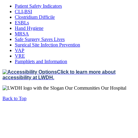
Patient Safety Indicators
CLI-BSI
Clostridium Difficile
ESBLs
Hand Hygiene
MRSA
Safe Surgery Saves Lives
Surgical Site Infection Prevention
VAP
VRE
Pamphlets and Information
Click to learn more about
accessibility at LWDH.
Back to Top