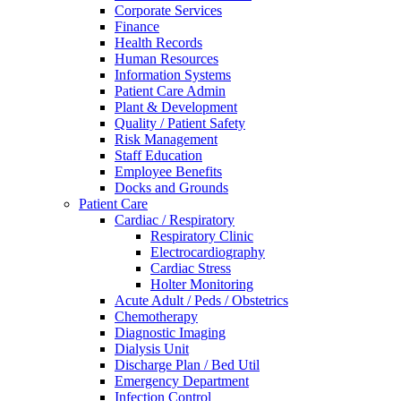
Corporate Services
Finance
Health Records
Human Resources
Information Systems
Patient Care Admin
Plant & Development
Quality / Patient Safety
Risk Management
Staff Education
Employee Benefits
Docks and Grounds
Patient Care
Cardiac / Respiratory
Respiratory Clinic
Electrocardiography
Cardiac Stress
Holter Monitoring
Acute Adult / Peds / Obstetrics
Chemotherapy
Diagnostic Imaging
Dialysis Unit
Discharge Plan / Bed Util
Emergency Department
Infection Control