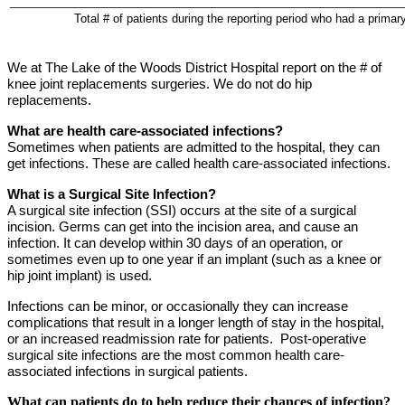
______________________________________________________
Total # of patients during the reporting period who had a primar
We at The Lake of the Woods District Hospital report on the # of
knee joint replacements surgeries. We do not do hip
replacements.
What are health care-associated infections?
Sometimes when patients are admitted to the hospital, they can
get infections. These are called health care-associated infections.
What is a Surgical Site Infection?
A surgical site infection (SSI)
occurs at the site of a surgical
incision.
Germs can get into the incision area, and cause an
infection. It can develop within 30 days of an operation, or
sometimes even up to one year if an implant (such as a knee or
hip joint implant) is used.
Infections can be minor, or occasionally they
can increase
complications that result in a longer length of stay in the hospital,
or an increased readmission rate for patients.
Post-
operative
surgical site infections are the most common health care-
associated infections in surgical patients.
What can patients do to help reduce their chances of infection?