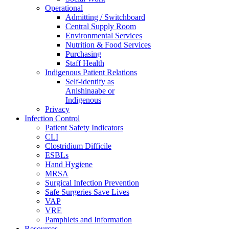
Operational
Admitting / Switchboard
Central Supply Room
Environmental Services
Nutrition & Food Services
Purchasing
Staff Health
Indigenous Patient Relations
Self-identify as
Anishinaabe or
Indigenous
Privacy
Infection Control
Patient Safety Indicators
CLI
Clostridium Difficile
ESBLs
Hand Hygiene
MRSA
Surgical Infection Prevention
Safe Surgeries Save Lives
VAP
VRE
Pamphlets and Information
Resources