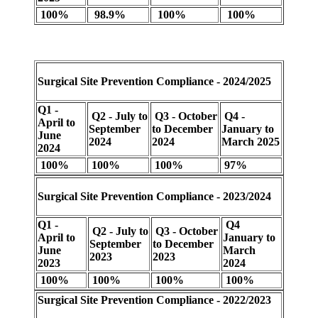
100%
98.9%
100%
100%
Surgical Site Prevention Compliance - 2024/2025
Q1 -
Q2 - July to
Q3 - October
Q4 -
April to
September
to December
January to
June
2024
2024
March 2025
2024
100%
100%
100%
97%
Surgical Site Prevention Compliance - 2023/2024
Q1 -
Q4
Q2 - July to
Q3 - October
April to
January to
September
to December
June
March
2023
2023
2023
2024
100%
100%
100%
100%
Surgical Site Prevention Compliance - 2022/2023