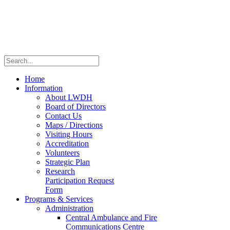
Home
Information
About LWDH
Board of Directors
Contact Us
Maps / Directions
Visiting Hours
Accreditation
Volunteers
Strategic Plan
Research
Participation Request
Form
Programs & Services
Administration
Central Ambulance and Fire
Communications Centre