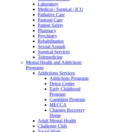
Laboratory
Medical / Surgical / ICU
Palliative Care
Pastoral Care
Patient Safety
Pharmacy
Psychiatry
Rehabilitation
Sexual Assault
Surgical Services
Telemedicine
Mental Health and Addictions
Programs
Addictions Services
Addictions Programs
Detox Centre
Early Childhood
Program
Gambling Program
MECCA
Changes Recovery
Home
Adult Mental Health
Challenge Club
Social Work