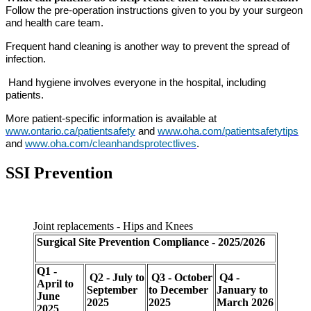
Follow the pre-operation instructions given to you by your surgeon
and health care team.
Frequent hand cleaning is another way to prevent the spread of
infection.
Hand hygiene involves everyone in the hospital, including
patients.
More patient-specific information is available at
www.ontario.ca/patientsafety
and
www.oha.com/patientsafetytips
and
www.oha.com/cleanhandsprotectlives
.
SSI Prevention
Joint replacements - Hips and Knees
Surgical Site
Prevention Compliance - 2025/2026
Q1 -
Q2 - July to
Q3 - October
Q4 -
April to
September
to December
January to
June
2025
2025
March 2026
2025