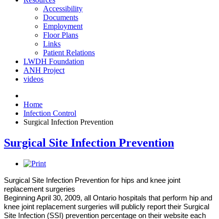
Accessibility
Documents
Employment
Floor Plans
Links
Patient Relations
LWDH Foundation
ANH Project
videos
Home
Infection Control
Surgical Infection Prevention
Surgical Site Infection Prevention
Surgical Site Infection Prevention for hips and knee joint
replacement surgeries
Beginning April 30, 2009, all Ontario hospitals that perform hip and
knee joint replacement surgeries will publicly report their Surgical
Site Infection (SSI) prevention percentage on their website each