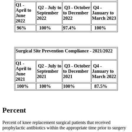
Q1 -
Q2 - July to
Q3 - October
Q4 -
April to
September
to December
January to
June
2022
2022
March 2023
2022
96%
100%
97.4%
100%
Surgical Site Prevention Compliance - 2021/2022
Q1 -
Q2 - July to
Q3 - October
Q4 -
April to
September
to December
January to
June
2021
2021
March 2022
2021
100%
100%
100%
87.5%
Percent
Percent of knee replacement surgical patients that received
prophylactic antibiotics within the appropriate time prior to surgery