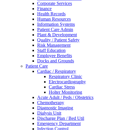
Corporate Services
Finance
Health Records
Human Resources
Information Systems
Patient Care Admin
Plant & Development
Quality / Patient Safety
Risk Management
Staff Education
Employee Benefits
Docks and Grounds
Patient Care
Cardiac / Respiratory
Respiratory Clinic
Electrocardiography
Cardiac Stress
Holter Monitoring
Acute Adult / Peds / Obstetrics
Chemotherapy
Diagnostic Imaging
Dialysis Unit
Discharge Plan / Bed Util
Emergency Department
Infection Control