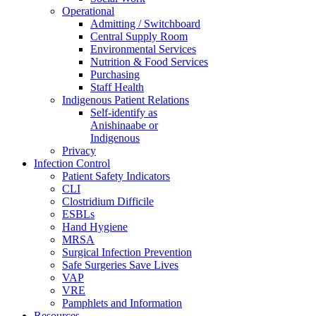
Operational
Admitting / Switchboard
Central Supply Room
Environmental Services
Nutrition & Food Services
Purchasing
Staff Health
Indigenous Patient Relations
Self-identify as
Anishinaabe or
Indigenous
Privacy
Infection Control
Patient Safety Indicators
CLI
Clostridium Difficile
ESBLs
Hand Hygiene
MRSA
Surgical Infection Prevention
Safe Surgeries Save Lives
VAP
VRE
Pamphlets and Information
Resources