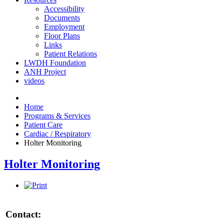
Accessibility
Documents
Employment
Floor Plans
Links
Patient Relations
LWDH Foundation
ANH Project
videos
Home
Programs & Services
Patient Care
Cardiac / Respiratory
Holter Monitoring
Holter Monitoring
Contact: