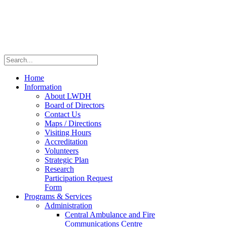
Home
Information
About LWDH
Board of Directors
Contact Us
Maps / Directions
Visiting Hours
Accreditation
Volunteers
Strategic Plan
Research
Participation Request
Form
Programs & Services
Administration
Central Ambulance and Fire
Communications Centre