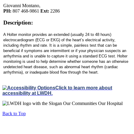
Giovanni Montano,
PH:
807 468-9861
Ext:
2286
Description:
A
Holter
monitor provides an extended (usually 24 to 48 hours)
electrocardiogram (ECG or EKG) of the heart’s electrical activity,
including rhythm and rate. It is a simple, painless test that can be
beneficial if symptoms are intermittent or if your physician suspects an
arrhythmia and is unable to capture it using a standard ECG
test
.
Holter
monitoring is used to help determine whether someone has an otherwise
undetected heart disease, such as abnormal heart rhythm (cardiac
arrhythmia), or inadequate blood flow through the heart.
Click to learn more about
accessibility at LWDH.
Back to Top