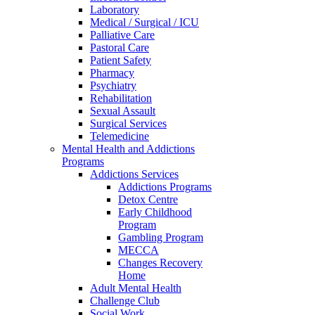
Laboratory
Medical / Surgical / ICU
Palliative Care
Pastoral Care
Patient Safety
Pharmacy
Psychiatry
Rehabilitation
Sexual Assault
Surgical Services
Telemedicine
Mental Health and Addictions
Programs
Addictions Services
Addictions Programs
Detox Centre
Early Childhood
Program
Gambling Program
MECCA
Changes Recovery
Home
Adult Mental Health
Challenge Club
Social Work