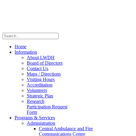
Home
Information
About LWDH
Board of Directors
Contact Us
Maps / Directions
Visiting Hours
Accreditation
Volunteers
Strategic Plan
Research
Participation Request
Form
Programs & Services
Administration
Central Ambulance and Fire
Communications Centre