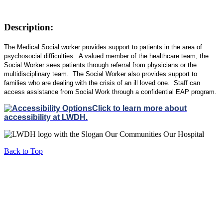
Description:
The Medical Social worker provides support to patients in the area of
psychosocial difficulties. A valued member of the healthcare team, the
Social Worker sees patients through referral from physicians or the
multidisciplinary team. The Social Worker also provides support to
families who are dealing with the crisis of an ill loved one. Staff can
access assistance from Social Work through a confidential EAP program.
Click to learn more about
accessibility at LWDH.
Back to Top