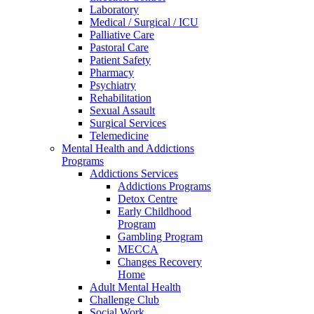
Laboratory
Medical / Surgical / ICU
Palliative Care
Pastoral Care
Patient Safety
Pharmacy
Psychiatry
Rehabilitation
Sexual Assault
Surgical Services
Telemedicine
Mental Health and Addictions
Programs
Addictions Services
Addictions Programs
Detox Centre
Early Childhood
Program
Gambling Program
MECCA
Changes Recovery
Home
Adult Mental Health
Challenge Club
Social Work