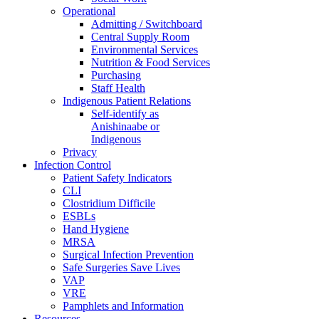
Operational
Admitting / Switchboard
Central Supply Room
Environmental Services
Nutrition & Food Services
Purchasing
Staff Health
Indigenous Patient Relations
Self-identify as
Anishinaabe or
Indigenous
Privacy
Infection Control
Patient Safety Indicators
CLI
Clostridium Difficile
ESBLs
Hand Hygiene
MRSA
Surgical Infection Prevention
Safe Surgeries Save Lives
VAP
VRE
Pamphlets and Information
Resources