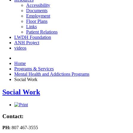
Accessibility
Documents
Employment
Floor Plans
Links
Patient Relations
LWDH Foundation
ANH Project
videos
Home
Programs & Services
Mental Health and Addictions Programs
Social Work
Social Work
Contact:
PH:
807 467-3555