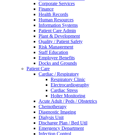
Corporate Services
Finance
Health Records
Human Resources
Information Systems
Patient Care Admin
Plant & Development
Quality / Patient Safety
Risk Management
Staff Education
Employee Benefits
Docks and Grounds
Patient Care
Cardiac / Respiratory
Respiratory Clinic
Electrocardiography
Cardiac Stress
Holter Monitoring
Acute Adult / Peds / Obstetrics
Chemotherapy
Diagnostic Imaging
Dialysis Unit
Discharge Plan / Bed Util
Emergency Department
Infection Control