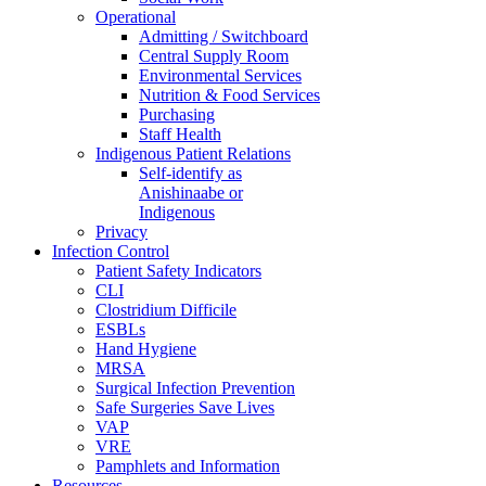
Operational
Admitting / Switchboard
Central Supply Room
Environmental Services
Nutrition & Food Services
Purchasing
Staff Health
Indigenous Patient Relations
Self-identify as
Anishinaabe or
Indigenous
Privacy
Infection Control
Patient Safety Indicators
CLI
Clostridium Difficile
ESBLs
Hand Hygiene
MRSA
Surgical Infection Prevention
Safe Surgeries Save Lives
VAP
VRE
Pamphlets and Information
Resources