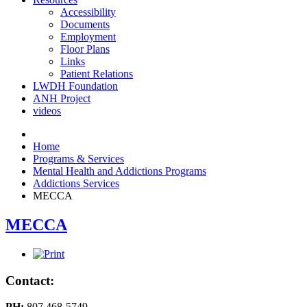
Accessibility
Documents
Employment
Floor Plans
Links
Patient Relations
LWDH Foundation
ANH Project
videos
Home
Programs & Services
Mental Health and Addictions Programs
Addictions Services
MECCA
MECCA
Contact:
PH:
807 468-5749