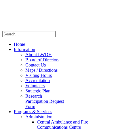
Home
Information
About LWDH
Board of Directors
Contact Us
Maps / Directions
Visiting Hours
Accreditation
Volunteers
Strategic Plan
Research
Participation Request
Form
Programs & Services
Administration
Central Ambulance and Fire
Communications Centre