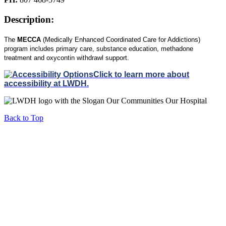
Description:
The
MECCA
(Medically Enhanced Coordinated Care for Addictions)
program includes primary care, substance education, methadone
treatment and
oxycontin
withdrawl support.
Click to learn more about
accessibility at LWDH.
Back to Top