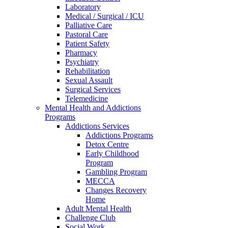
Laboratory
Medical / Surgical / ICU
Palliative Care
Pastoral Care
Patient Safety
Pharmacy
Psychiatry
Rehabilitation
Sexual Assault
Surgical Services
Telemedicine
Mental Health and Addictions
Programs
Addictions Services
Addictions Programs
Detox Centre
Early Childhood
Program
Gambling Program
MECCA
Changes Recovery
Home
Adult Mental Health
Challenge Club
Social Work