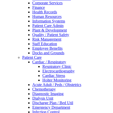
Corporate Services
Finance
Health Records
Human Resources
Information Systems
Patient Care Admin
Plant & Development
Quality / Patient Safety
Risk Management
Staff Education
Employee Benefits
Docks and Grounds
Patient Care
Cardiac / Respiratory
Respiratory Clinic
Electrocardiography
Cardiac Stress
Holter Monitoring
Acute Adult / Peds / Obstetrics
Chemotherapy
Diagnostic Imaging
Dialysis Unit
Discharge Plan / Bed Util
Emergency Department
Infection Control