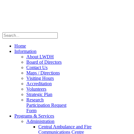
Home
Information
About LWDH
Board of Directors
Contact Us
Maps / Directions
Visiting Hours
Accreditation
Volunteers
Strategic Plan
Research
Participation Request
Form
Programs & Services
Administration
Central Ambulance and Fire
Communications Centre