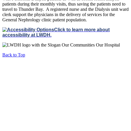
patients during their monthly visits, thus saving the patients need to
travel to Thunder Bay. A registered nurse and the Dialysis unit ward
clerk support the physicians in the delivery of services for the
General Nephrology clinic patient population.
Click to learn more about
accessibility at LWDH.
Back to Top