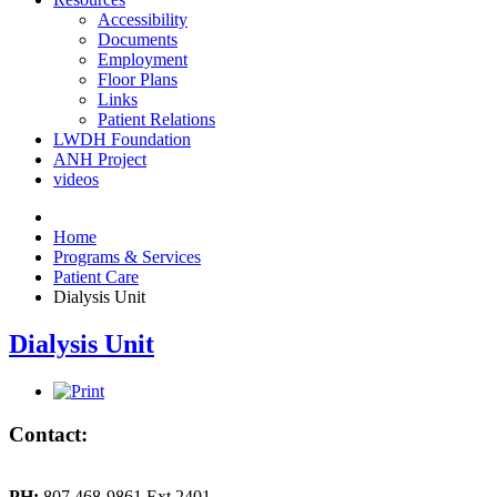
Accessibility
Documents
Employment
Floor Plans
Links
Patient Relations
LWDH Foundation
ANH Project
videos
Home
Programs & Services
Patient Care
Dialysis Unit
Dialysis Unit
Contact:
PH:
807 468-9861 Ext 2401