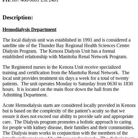
Description:
Hemodialysis Department
The local dialysis unit was established in 1991 and is considered a
satellite site of the Thunder Bay Regional Health Sciences Centre
Dialysis Program. The Kenora Dialysis Unit has a formal
established relationship with Manitoba Renal Network Program.
The Registered nurses in the Kenora Unit receive specialized
training and certification from the Manitoba Renal Network. The
local unit provides treatment six days a week for a total of twenty
patients. The unit operates Monday to Saturday from 0630 to 1830
hours. It is located on the main floor down the hall from the
Admitting Department.
Acute Hemodialysis starts are considered locally provided in Kenora
but is based on the complexity of the patient’s acuity so that we
ensure it does not exceed our ability to provide safe and appropriate
care. The Dialysis program promotes a holistic approach to caring
for people with kidney disease, their families and their communities.
The Dialysis team works in conjunction with the members of the