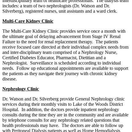
interdisciplinary team of healthcare professionals. The dialysis team
includes: a team of two nephrologists (Dr. Watson and Dr.
Silverberg), registered nurses, unit assistants and a ward clerk.
Multi-Care Kidney Clinic
The Multi-Care Kidney Clinic provides service once a month with
the ultimate goal of delaying advancement from Stage IV Renal
Failure to the need for renal replacement therapy. The patients
receive focused care directed at their individual complex needs from
and inter-disciplinary team comprised of a Nephrology Nurse,
Certified Diabetes Educator, Pharmacist, Dietitian and a
Nephrologist. Surveillance is scheduled according to individual
needs. Follow up educational appointments are available to support
the patients as they navigate their journey with chronic kidney
disease.
Nephrology Clinic
Dr. Watson and Dr. Silverberg provide General Nephrology clinic
services during their monthly visits to Lake of the Woods District
Hospital. In addition, the doctors provide inpatient nephrology
consults during the time they are in the community and are available
by telephone consults for any nephrology related questions that
health professionals may have. The doctors are able to follow up
with Peritoneal Dialysis patients as well as Home Hemodialysis