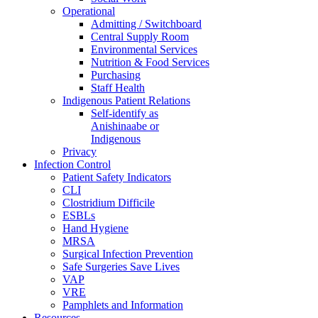
Operational
Admitting / Switchboard
Central Supply Room
Environmental Services
Nutrition & Food Services
Purchasing
Staff Health
Indigenous Patient Relations
Self-identify as
Anishinaabe or
Indigenous
Privacy
Infection Control
Patient Safety Indicators
CLI
Clostridium Difficile
ESBLs
Hand Hygiene
MRSA
Surgical Infection Prevention
Safe Surgeries Save Lives
VAP
VRE
Pamphlets and Information
Resources