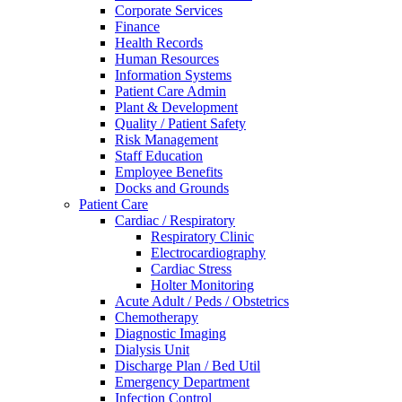
Corporate Services
Finance
Health Records
Human Resources
Information Systems
Patient Care Admin
Plant & Development
Quality / Patient Safety
Risk Management
Staff Education
Employee Benefits
Docks and Grounds
Patient Care
Cardiac / Respiratory
Respiratory Clinic
Electrocardiography
Cardiac Stress
Holter Monitoring
Acute Adult / Peds / Obstetrics
Chemotherapy
Diagnostic Imaging
Dialysis Unit
Discharge Plan / Bed Util
Emergency Department
Infection Control