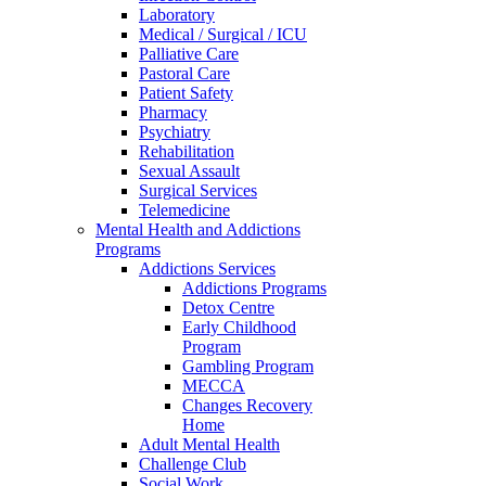
Laboratory
Medical / Surgical / ICU
Palliative Care
Pastoral Care
Patient Safety
Pharmacy
Psychiatry
Rehabilitation
Sexual Assault
Surgical Services
Telemedicine
Mental Health and Addictions
Programs
Addictions Services
Addictions Programs
Detox Centre
Early Childhood
Program
Gambling Program
MECCA
Changes Recovery
Home
Adult Mental Health
Challenge Club
Social Work