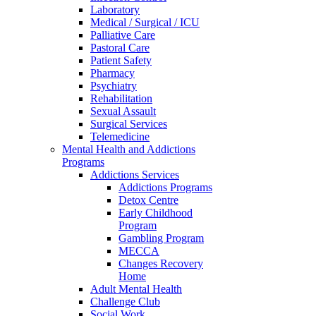
Laboratory
Medical / Surgical / ICU
Palliative Care
Pastoral Care
Patient Safety
Pharmacy
Psychiatry
Rehabilitation
Sexual Assault
Surgical Services
Telemedicine
Mental Health and Addictions
Programs
Addictions Services
Addictions Programs
Detox Centre
Early Childhood
Program
Gambling Program
MECCA
Changes Recovery
Home
Adult Mental Health
Challenge Club
Social Work