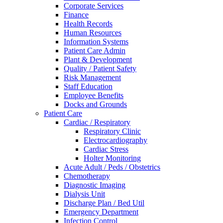
Corporate Services
Finance
Health Records
Human Resources
Information Systems
Patient Care Admin
Plant & Development
Quality / Patient Safety
Risk Management
Staff Education
Employee Benefits
Docks and Grounds
Patient Care
Cardiac / Respiratory
Respiratory Clinic
Electrocardiography
Cardiac Stress
Holter Monitoring
Acute Adult / Peds / Obstetrics
Chemotherapy
Diagnostic Imaging
Dialysis Unit
Discharge Plan / Bed Util
Emergency Department
Infection Control