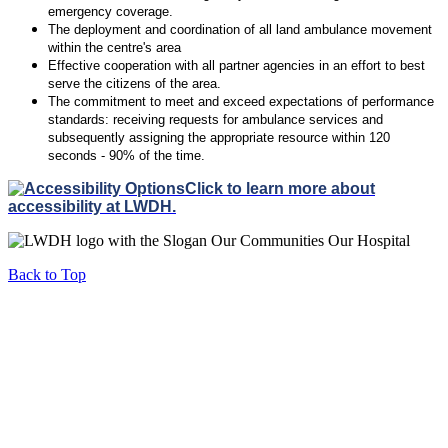
emergency coverage.
The deployment and coordination of all land ambulance movement
within the centre's area
Effective cooperation with all partner agencies in an effort to best
serve the citizens of the area.
The commitment to meet and exceed expectations of performance
standards: receiving requests for ambulance services and
subsequently assigning the appropriate resource within 120
seconds - 90% of the time.
Click to learn more about
accessibility at LWDH.
Back to Top