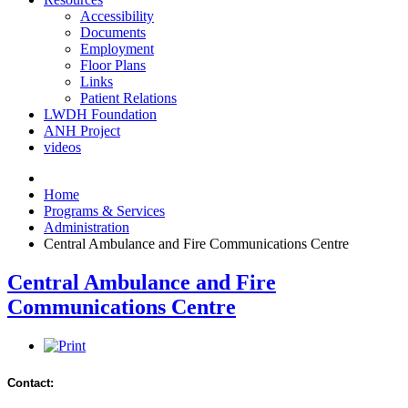
Accessibility
Documents
Employment
Floor Plans
Links
Patient Relations
LWDH Foundation
ANH Project
videos
Home
Programs & Services
Administration
Central Ambulance and Fire Communications Centre
Central Ambulance and Fire
Communications Centre
Contact: