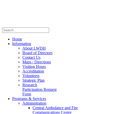
Home
Information
About LWDH
Board of Directors
Contact Us
Maps / Directions
Visiting Hours
Accreditation
Volunteers
Strategic Plan
Research
Participation Request
Form
Programs & Services
Administration
Central Ambulance and Fire
Communications Centre