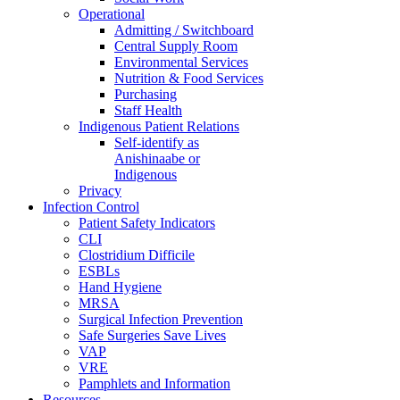
Operational
Admitting / Switchboard
Central Supply Room
Environmental Services
Nutrition & Food Services
Purchasing
Staff Health
Indigenous Patient Relations
Self-identify as
Anishinaabe or
Indigenous
Privacy
Infection Control
Patient Safety Indicators
CLI
Clostridium Difficile
ESBLs
Hand Hygiene
MRSA
Surgical Infection Prevention
Safe Surgeries Save Lives
VAP
VRE
Pamphlets and Information
Resources