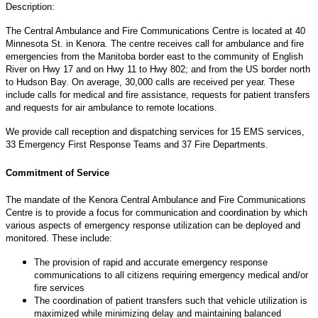
Description:
The Central Ambulance and Fire Communications Centre is located at 40
Minnesota St. in Kenora. The centre receives call for ambulance and fire
emergencies from the Manitoba border east to the community of English
River on Hwy 17 and on Hwy 11 to Hwy 802; and from the US border north
to Hudson Bay. On average, 30,000 calls are received per year. These
include calls for medical and fire assistance, requests for patient transfers
and requests for air ambulance to remote locations.
We provide call reception and dispatching services for 15 EMS services,
33 Emergency First Response Teams and 37 Fire Departments.
Commitment of Service
The mandate of the Kenora Central Ambulance and Fire Communications
Centre is to provide a focus for communication and coordination by which
various aspects of emergency response utilization can be deployed and
monitored. These include:
The provision of rapid and accurate emergency response
communications to all citizens requiring emergency medical and/or
fire services
The coordination of patient transfers such that vehicle utilization is
maximized while minimizing delay and maintaining balanced