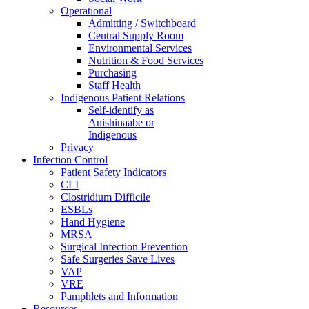
Operational
Admitting / Switchboard
Central Supply Room
Environmental Services
Nutrition & Food Services
Purchasing
Staff Health
Indigenous Patient Relations
Self-identify as
Anishinaabe or
Indigenous
Privacy
Infection Control
Patient Safety Indicators
CLI
Clostridium Difficile
ESBLs
Hand Hygiene
MRSA
Surgical Infection Prevention
Safe Surgeries Save Lives
VAP
VRE
Pamphlets and Information
Resources