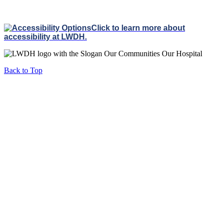
Click to learn more about
accessibility at LWDH.
Back to Top