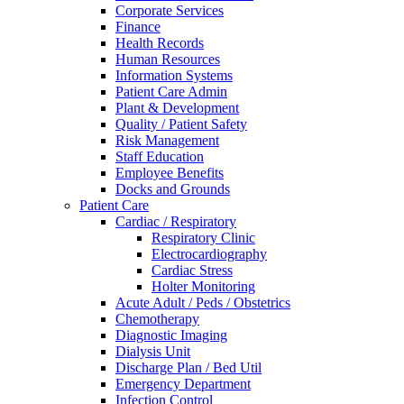
Corporate Services
Finance
Health Records
Human Resources
Information Systems
Patient Care Admin
Plant & Development
Quality / Patient Safety
Risk Management
Staff Education
Employee Benefits
Docks and Grounds
Patient Care
Cardiac / Respiratory
Respiratory Clinic
Electrocardiography
Cardiac Stress
Holter Monitoring
Acute Adult / Peds / Obstetrics
Chemotherapy
Diagnostic Imaging
Dialysis Unit
Discharge Plan / Bed Util
Emergency Department
Infection Control