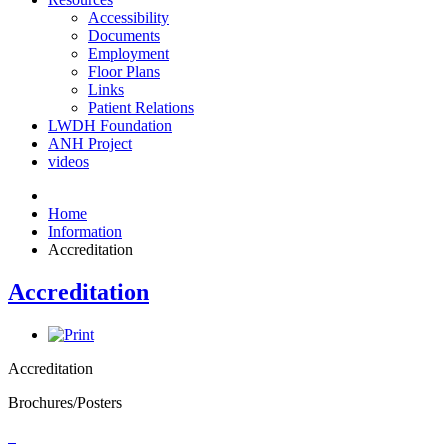
Accessibility
Documents
Employment
Floor Plans
Links
Patient Relations
LWDH Foundation
ANH Project
videos
Home
Information
Accreditation
Accreditation
Accreditation
Brochures/Posters