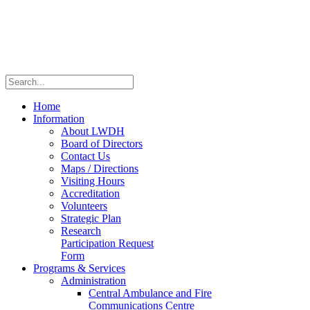
Home
Information
About LWDH
Board of Directors
Contact Us
Maps / Directions
Visiting Hours
Accreditation
Volunteers
Strategic Plan
Research
Participation Request
Form
Programs & Services
Administration
Central Ambulance and Fire
Communications Centre