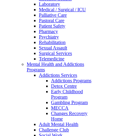
Laboratory
Medical / Surgical / ICU
Palliative Care
Pastoral Care
Patient Safety
Pharmacy
Psychiatry
Rehabilitation
Sexual Assault
Surgical Services
Telemedicine
Mental Health and Addictions
Programs
Addictions Services
Addictions Programs
Detox Centre
Early Childhood
Program
Gambling Program
MECCA
Changes Recovery
Home
Adult Mental Health
Challenge Club
Social Work