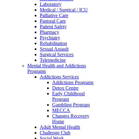
Laboratory
Medical / Surgical / ICU
Palliative Care
Pastoral Care
Patient Safety
Pharmacy
Psychiatry
Rehabilitation
Sexual Assault
Surgical Services
Telemedicine
Mental Health and Addictions
Programs
Addictions Services
Addictions Programs
Detox Centre
Early Childhood
Program
Gambling Program
MECCA
Changes Recovery
Home
Adult Mental Health
Challenge Club
Social Work