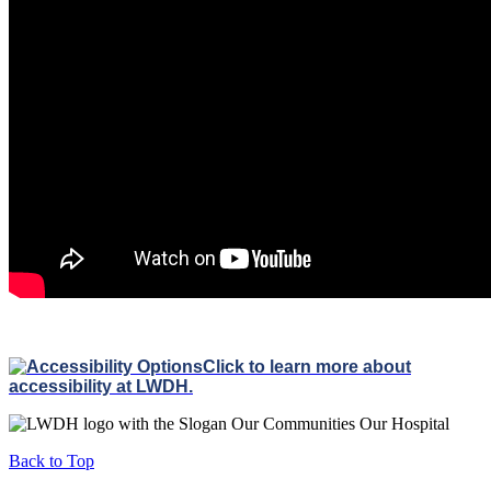
Click to learn more about
accessibility at LWDH.
Back to Top