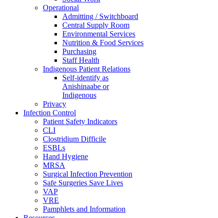
Operational
Admitting / Switchboard
Central Supply Room
Environmental Services
Nutrition & Food Services
Purchasing
Staff Health
Indigenous Patient Relations
Self-identify as
Anishinaabe or
Indigenous
Privacy
Infection Control
Patient Safety Indicators
CLI
Clostridium Difficile
ESBLs
Hand Hygiene
MRSA
Surgical Infection Prevention
Safe Surgeries Save Lives
VAP
VRE
Pamphlets and Information
Resources