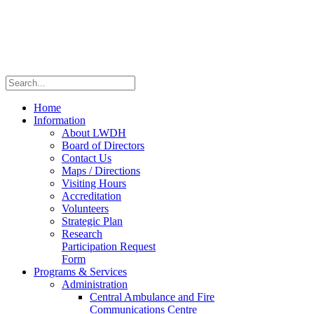
Home
Information
About LWDH
Board of Directors
Contact Us
Maps / Directions
Visiting Hours
Accreditation
Volunteers
Strategic Plan
Research
Participation Request
Form
Programs & Services
Administration
Central Ambulance and Fire
Communications Centre