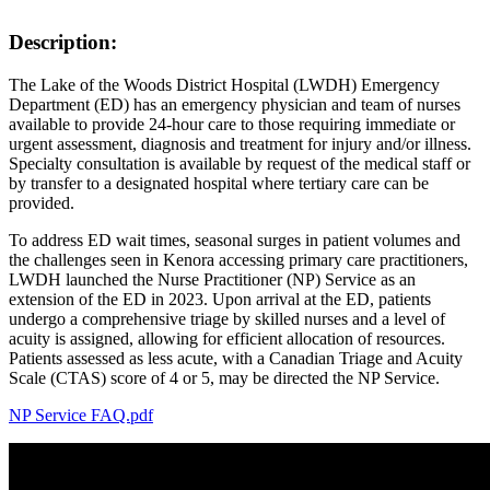
Description:
The Lake of the Woods District Hospital (LWDH) Emergency
Department (ED) has an emergency physician and team of nurses
available to provide 24-hour care to those requiring immediate or
urgent assessment, diagnosis and treatment for injury and/or illness.
Specialty consultation is available by request of the medical staff or
by transfer to a designated hospital where tertiary care can be
provided.
To address ED wait times, seasonal surges in patient volumes and
the challenges seen in Kenora accessing primary care practitioners,
LWDH launched the Nurse Practitioner (NP) Service as an
extension of the ED in 2023. Upon arrival at the ED, patients
undergo a comprehensive triage by skilled nurses and a level of
acuity is assigned, allowing for efficient allocation of resources.
Patients assessed as less acute, with a Canadian Triage and Acuity
Scale (CTAS) score of 4 or 5, may be directed the NP Service.
NP Service FAQ.pdf