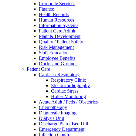
Corporate Services
Finance
Health Records
Human Resources
Information Systems
Patient Care Admin
Plant & Development
Quality / Patient Safety
Risk Management
Staff Education
Employee Benefits
Docks and Grounds
Patient Care
Cardiac / Respiratory
Respiratory Clinic
Electrocardiography
Cardiac Stress
Holter Monitoring
Acute Adult / Peds / Obstetrics
Chemotherapy
Diagnostic Imaging
Dialysis Unit
Discharge Plan / Bed Util
Emergency Department
Infection Control