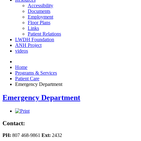
Accessibility
Documents
Employment
Floor Plans
Links
Patient Relations
LWDH Foundation
ANH Project
videos
Home
Programs & Services
Patient Care
Emergency Department
Emergency Department
Contact:
PH:
807 468-9861
Ext:
2432