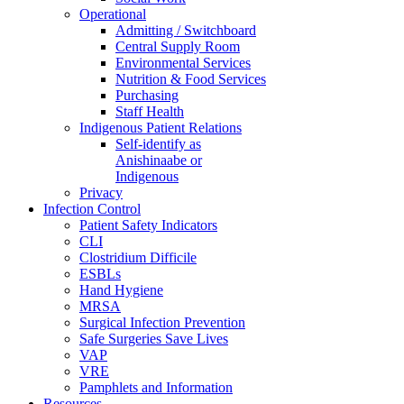
Operational
Admitting / Switchboard
Central Supply Room
Environmental Services
Nutrition & Food Services
Purchasing
Staff Health
Indigenous Patient Relations
Self-identify as
Anishinaabe or
Indigenous
Privacy
Infection Control
Patient Safety Indicators
CLI
Clostridium Difficile
ESBLs
Hand Hygiene
MRSA
Surgical Infection Prevention
Safe Surgeries Save Lives
VAP
VRE
Pamphlets and Information
Resources