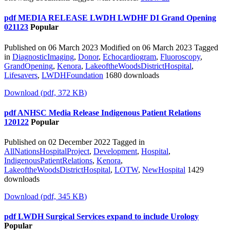
pdf
MEDIA RELEASE LWDH LWDHF DI Grand Opening
021123
Popular
Published on 06 March 2023
Modified on 06 March 2023
Tagged
in
DiagnosticImaging
,
Donor
,
Echocardiogram
,
Fluoroscopy
,
GrandOpening
,
Kenora
,
LakeoftheWoodsDistrictHospital
,
Lifesavers
,
LWDHFoundation
1680 downloads
Download
(
pdf,
372 KB
)
pdf
ANHSC Media Release Indigenous Patient Relations
120122
Popular
Published on 02 December 2022
Tagged in
AllNationsHospitalProject
,
Development
,
Hospital
,
IndigenousPatientRelations
,
Kenora
,
LakeoftheWoodsDistrictHospital
,
LOTW
,
NewHospital
1429
downloads
Download
(
pdf,
345 KB
)
pdf
LWDH Surgical Services expand to include Urology
Popular