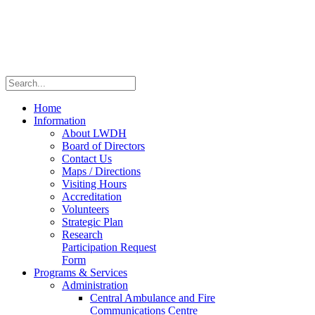
Home
Information
About LWDH
Board of Directors
Contact Us
Maps / Directions
Visiting Hours
Accreditation
Volunteers
Strategic Plan
Research
Participation Request
Form
Programs & Services
Administration
Central Ambulance and Fire
Communications Centre