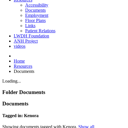
Accessibility
Documents
Employment
Floor Plans
Links
Patient Relations
LWDH Foundation
ANH Project
videos
Home
Resources
Documents
Loading...
Folder
Documents
Documents
Tagged in: Kenora
Showing documents tagged with Kenora.
Show all