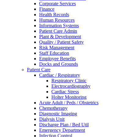
Corporate Services
Finance
Health Records
Human Resources
Information Systems
Patient Care Admin
Plant & Development
Quality / Patient Safety
Risk Management
Staff Education
Employee Benefits
Docks and Grounds
Patient Care
Cardiac / Respiratory
Respiratory Clinic
Electrocardiography
Cardiac Stress
Holter Monitoring
Acute Adult / Peds / Obstetrics
Chemotherapy
Diagnostic Imaging
Dialysis Unit
Discharge Plan / Bed Util
Emergency Department
Infection Control