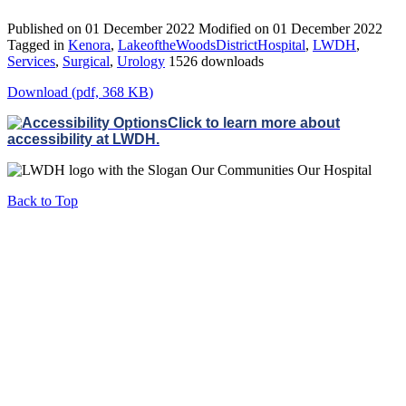
Published on 01 December 2022
Modified on 01 December 2022
Tagged in
Kenora
,
LakeoftheWoodsDistrictHospital
,
LWDH
,
Services
,
Surgical
,
Urology
1526 downloads
Download
(
pdf,
368 KB
)
Click to learn more about
accessibility at LWDH.
Back to Top