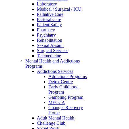
Laboratory
Medical / Surgical / ICU
Palliative Care
Pastoral Care
Patient Safety
Pharmacy
Psychiatry
Rehabilitation
Sexual Assault
Surgical Services
Telemedicine
Mental Health and Addictions
Programs
Addictions Services
Addictions Programs
Detox Centre
Early Childhood
Program
Gambling Program
MECCA
Changes Recovery
Home
Adult Mental Health
Challenge Club
Social Work